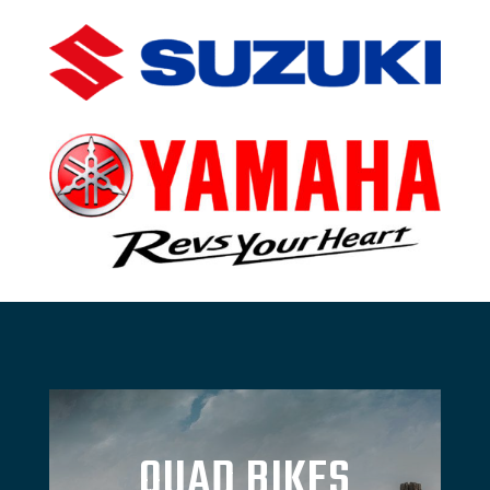
QUAD BIKES