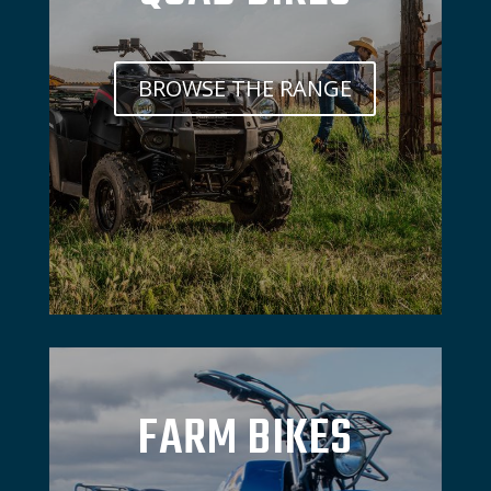
BROWSE THE RANGE
FARM BIKES