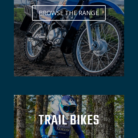
BROWSE THE RANGE
TRAIL BIKES