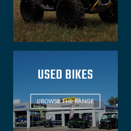
USED BIKES
BROWSE THE RANGE