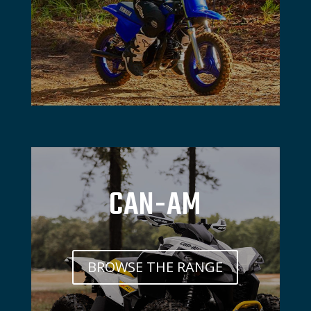
CAN-AM
BROWSE THE RANGE