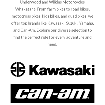
Underwood and Wilkins Motorcycles
Whakatane. From farm bikes to road bikes,
motocross bikes, kids bikes, and quad bikes, we
offer top brands like Kawasaki, Suzuki, Yamaha,
and Can-Am. Explore our diverse selection to
find the perfect ride for every adventure and
need.