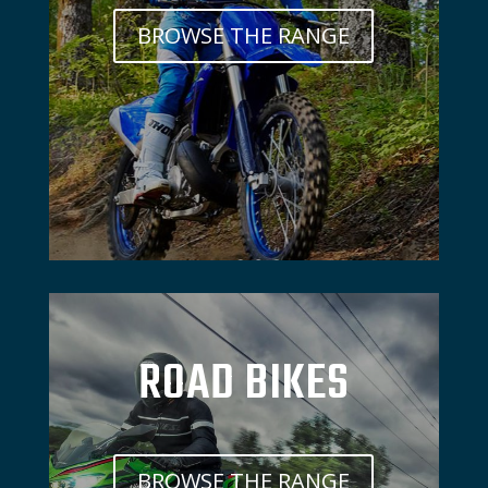
BROWSE THE RANGE
ROAD BIKES
BROWSE THE RANGE