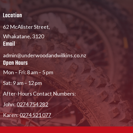
Location
62 McAlister Street,
Whakatane,
3120
Email
admin@underwoodandwilkins.co.nz
Open Hours
Mon – Fri: 8 am – 5 pm
Sat: 9 am – 12 pm
After-Hours Contact Numbers:
John:
0274 754 282
Karen:
0274 521 077