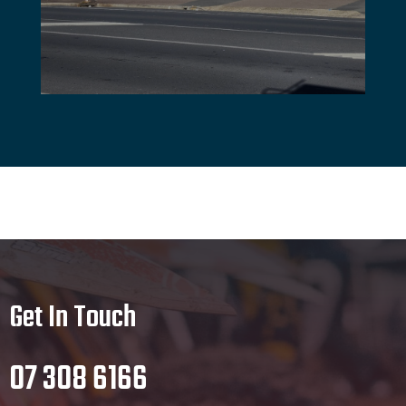
Get In Touch
07 308 6166