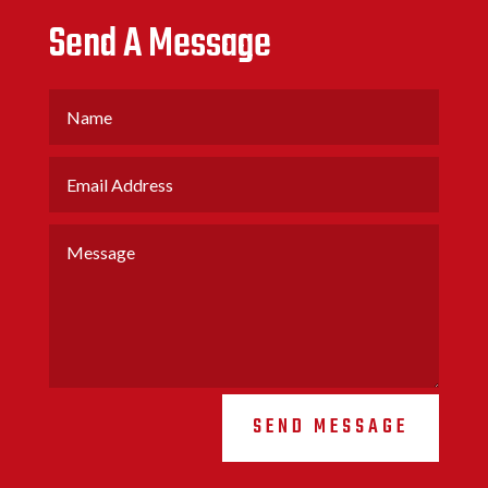
Send A Message
SEND MESSAGE