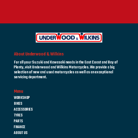
About Underwood & Wilkins
For all your Suzuki and Kawasaki needs in the East Coast and Bay of
Plenty, visit Underwood and Wilkins Motorcycles. We provide a big
selection of new and used motorcycles as well as an exceptional
servicing department.
Menu
WORKSHOP
BIKES
ACCESSORIES
TYRES
PARTS
FINANCE
ABOUT US