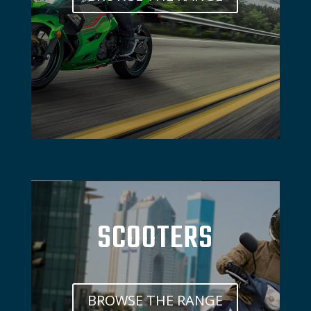
SCOOTERS
BROWSE THE RANGE