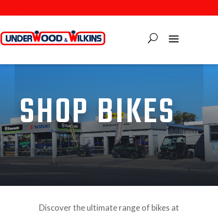
SHOP BIKES
Discover the ultimate range of bikes at