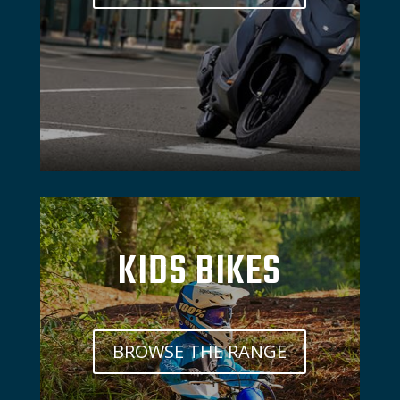
KIDS BIKES
BROWSE THE RANGE