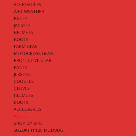
ACCESSORIES
WET WEATHER
PANTS
JACKETS
HELMETS
BOOTS
FARM GEAR
MOTOCROSS GEAR
PROTECTIVE GEAR
PANTS
JERSEYS
GOOGLES
GLOVES
HELMETS
BOOTS
ACCESSORIES
PARTS
SHOP BY BIKE
SUZUKI TF125 MUDBUG