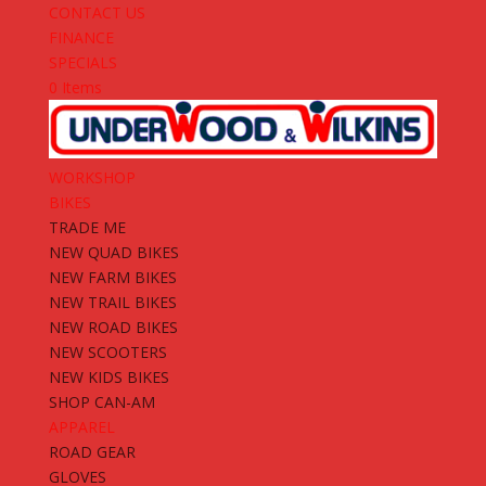
CONTACT US
FINANCE
SPECIALS
0 Items
WORKSHOP
BIKES
TRADE ME
NEW QUAD BIKES
NEW FARM BIKES
NEW TRAIL BIKES
NEW ROAD BIKES
NEW SCOOTERS
NEW KIDS BIKES
SHOP CAN-AM
APPAREL
ROAD GEAR
GLOVES