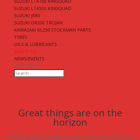
SUZUKI LTA750 KINGQUAD
SUZUKI LTA500 KINGQUAD
SUZUKI JR80
SUZUKI DR200 TROJAN
KAWASAKI KL250 STOCKMAN PARTS
TYRES
OILS & LUBRICANTS
ABOUT US
NEWS/EVENTS
Select Page
Great things are on the
horizon
Something big is brewing! Our store is in the works and will be