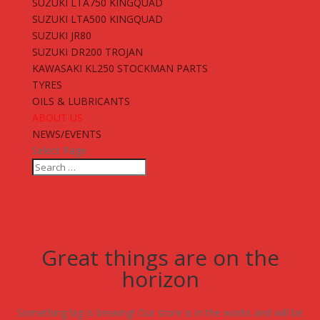
SUZUKI LTA750 KINGQUAD
SUZUKI LTA500 KINGQUAD
SUZUKI JR80
SUZUKI DR200 TROJAN
KAWASAKI KL250 STOCKMAN PARTS
TYRES
OILS & LUBRICANTS
ABOUT US
NEWS/EVENTS
Select Page
Great things are on the
horizon
Something big is brewing! Our store is in the works and will be