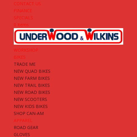
CONTACT US
FINANCE
SPECIALS
0 Items
WORKSHOP
BIKES
TRADE ME
NEW QUAD BIKES
NEW FARM BIKES
NEW TRAIL BIKES
NEW ROAD BIKES
NEW SCOOTERS
NEW KIDS BIKES
SHOP CAN-AM
APPAREL
ROAD GEAR
GLOVES