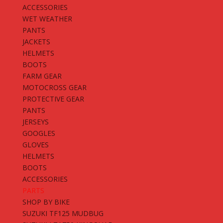
ACCESSORIES
WET WEATHER
PANTS
JACKETS
HELMETS
BOOTS
FARM GEAR
MOTOCROSS GEAR
PROTECTIVE GEAR
PANTS
JERSEYS
GOOGLES
GLOVES
HELMETS
BOOTS
ACCESSORIES
PARTS
SHOP BY BIKE
SUZUKI TF125 MUDBUG