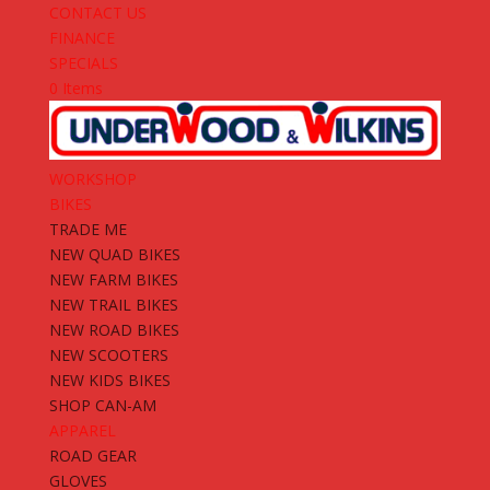
CONTACT US
FINANCE
SPECIALS
0 Items
WORKSHOP
BIKES
TRADE ME
NEW QUAD BIKES
NEW FARM BIKES
NEW TRAIL BIKES
NEW ROAD BIKES
NEW SCOOTERS
NEW KIDS BIKES
SHOP CAN-AM
APPAREL
ROAD GEAR
GLOVES