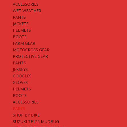
ACCESSORIES
WET WEATHER
PANTS
JACKETS
HELMETS
BOOTS
FARM GEAR
MOTOCROSS GEAR
PROTECTIVE GEAR
PANTS
JERSEYS
GOOGLES
GLOVES
HELMETS
BOOTS
ACCESSORIES
PARTS
SHOP BY BIKE
SUZUKI TF125 MUDBUG