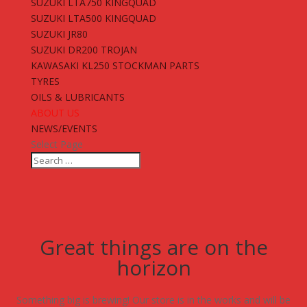
SUZUKI LTA750 KINGQUAD
SUZUKI LTA500 KINGQUAD
SUZUKI JR80
SUZUKI DR200 TROJAN
KAWASAKI KL250 STOCKMAN PARTS
TYRES
OILS & LUBRICANTS
ABOUT US
NEWS/EVENTS
Select Page
Great things are on the
horizon
Something big is brewing! Our store is in the works and will be